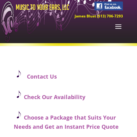
James Blust (513) 706-7293
Contact Us
Check Our Availability
Choose a Package that Suits Your
Needs and Get an Instant Price Quote