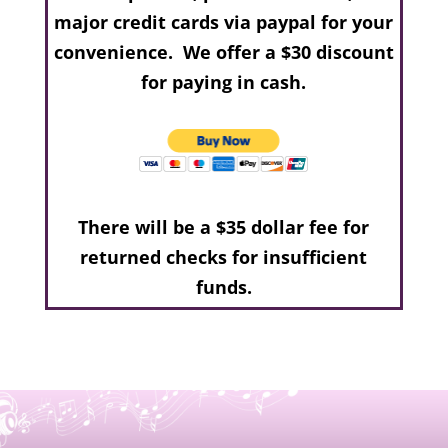
major credit cards via paypal for your
convenience. We offer a $30 discount
for paying in cash.
There will be a $35 dollar fee for
returned checks for insufficient
funds.