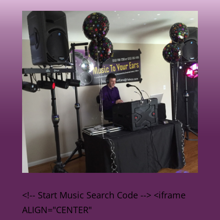
<!-- Start Music Search Code --> <iframe
ALIGN="CENTER"