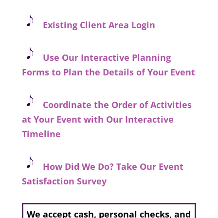
Existing C
lient Area Login
Use Our Interactive Planning
Forms to Plan the Details of Your Event
Coordinate the Order of Activities
at Your Event with Our Interactive
Timeline
How Did We Do? Take Our Event
Satisfaction Survey
We accept cash, personal checks, and