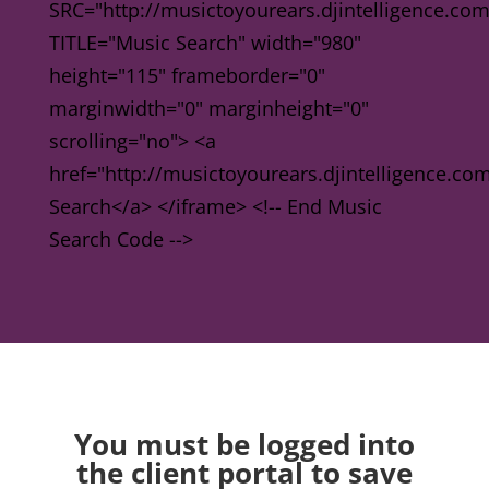
SRC="http://musictoyourears.djintelligence.co
TITLE="Music Search" width="980"
height="115" frameborder="0"
marginwidth="0" marginheight="0"
scrolling="no"> <a
href="http://musictoyourears.djintelligence.c
Search</a> </iframe> <!-- End Music
Search Code -->
You must be logged into
the client portal to save