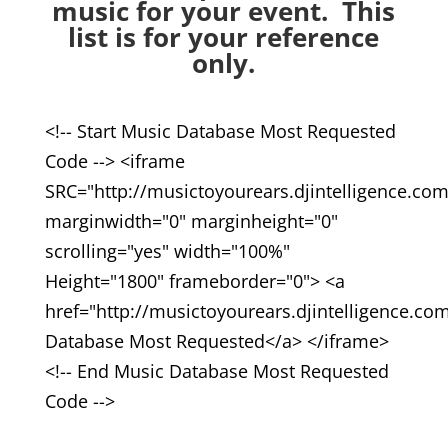
music for your event. This
list is for your reference
only.
<!-- Start Music Database Most Requested
Code --> <iframe
SRC="http://musictoyourears.djintelligence.co
marginwidth="0" marginheight="0"
scrolling="yes" width="100%"
Height="1800" frameborder="0"> <a
href="http://musictoyourears.djintelligence.c
Database Most Requested</a> </iframe>
<!-- End Music Database Most Requested
Code -->